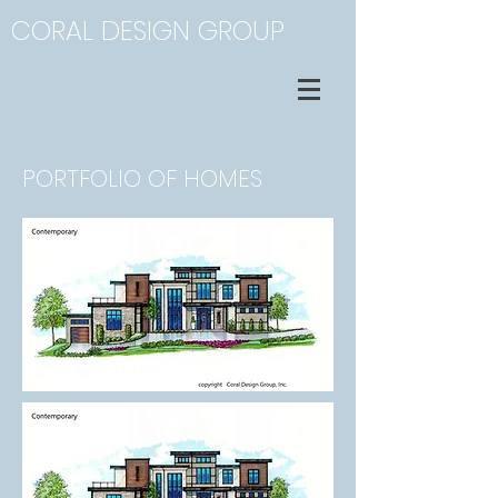
CORAL DESIGN GROUP
PORTFOLIO OF HOMES