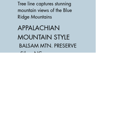
Tree line captures stunning
mountain views of the Blue
Ridge Mountains
APPALACHIAN
MOUNTAIN STYLE
BALSAM MTN. PRESERVE
- Silva, NC
Below the home's outdoor
balcony absorbs the beauty
of the
mountains while enjoying the
fall crisp air and a cozy fire