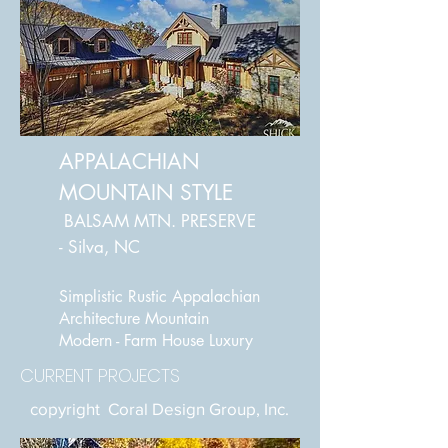
APPALACHIAN
MOUNTAIN STYLE
BALSAM MTN. PRESERVE
- Silva, NC
Simplistic Rustic Appalachian
Architecture
Mountain
Modern - Farm House Luxury
CURRENT PROJECTS
copyright Coral Design Group, Inc.