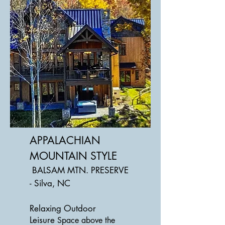
APPALACHIAN
MOUNTAIN STYLE
BALSAM MTN. PRESERVE
- Silva, NC
Relaxing Outdoor
Leisure
Space above the