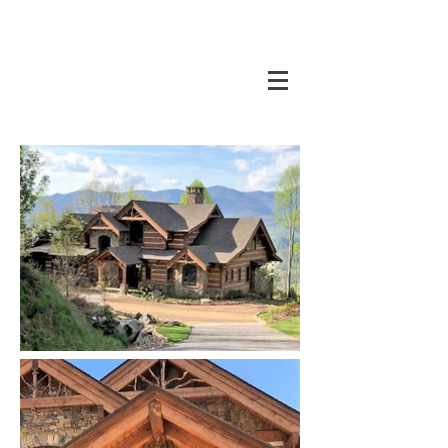
CORAL DESIGN GROUP